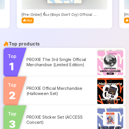
[Pre-Order] ขี้แง (Boys Don't Cry) Official 
[Pr
Merchandise
Me
Hot
Top products
Top
PROXIE The 3rd Single Official 
Merchandise (Limited Edition)
Top
PROXIE Official Merchandise 
(Halloween Set)
Top
PROXIE Sticker Set (ACCESS 
Concert)