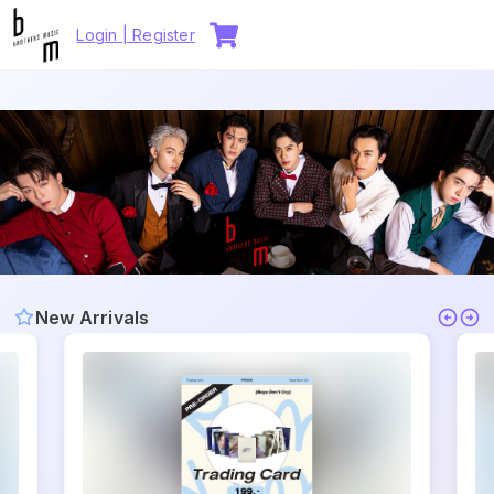
Login
|
Register
New Arrivals