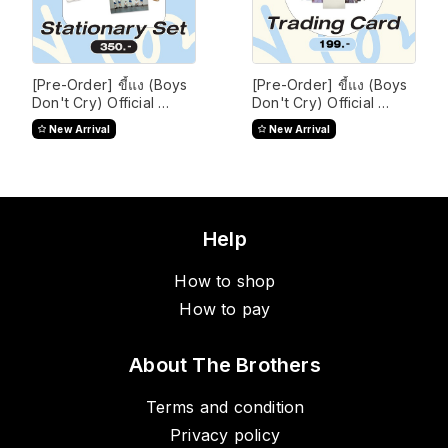
[Pre-Order] ขี้แง (Boys 
[Pre-Order] ขี้แง (Boys 
Don't Cry) Official 
Don't Cry) Official 
Merchandise
Merchandise
New Arrival
New Arrival
Help
How to shop
How to pay
About The Brothers
Terms and condition
Privacy policy