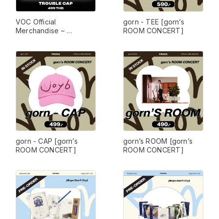
VOC Official 
gorn - TEE [gorn’s 
Merchandise – 
ROOM CONCERT]
TROUBLE Collection
gorn - CAP [gorn’s 
gorn’s ROOM [gorn’s 
ROOM CONCERT]
ROOM CONCERT]