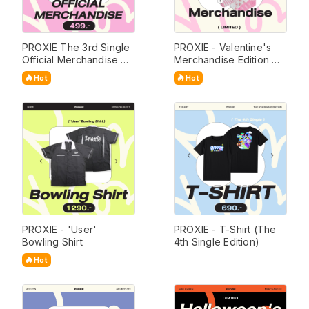
PROXIE The 3rd Single 
PROXIE - Valentine's 
Official Merchandise 
Merchandise Edition 
(Limited Edition)
(Limited)
Hot
Hot
PROXIE - 'User' 
PROXIE - T-Shirt (The 
Bowling Shirt
4th Single Edition)
Hot