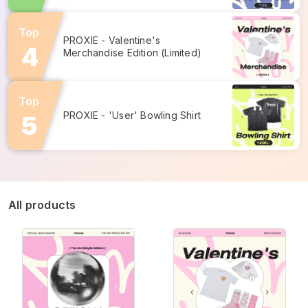
Top
PROXIE - Valentine's 
Merchandise Edition (Limited)
Top
PROXIE - 'User' Bowling Shirt
All products