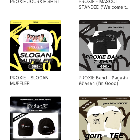
PROXIE JOURXIE SHIRT
PROXIE - MASCOT 
STANDEE ('Welcome to 
PROXIE Hotel')
PROXIE - SLOGAN 
PROXIE Band - ดีอยู่แล้ว 
MUFFLER
ที่ต้องลา (I’m Good)