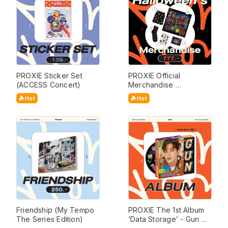
PROXIE Sticker Set 
PROXIE Official 
(ACCESS Concert)
Merchandise 
(Halloween Set)
Hot
Hot
Friendship (My Tempo 
PROXIE The 1st Album 
The Series Edition)
‘Data Storage’ - Gun 