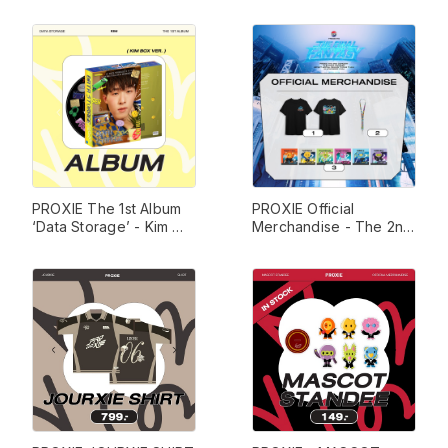
Box Ver. 
PROXIE The 1st Album 
PROXIE Official 
‘Data Storage’ - Kim 
Merchandise - The 2nd 
Box Ver. 
Concert 'The Final 
Fantasy' 